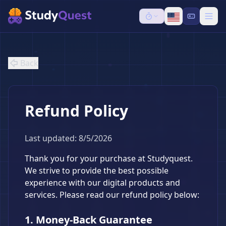
Back
Refund Policy
Last updated: 8/5/2026
Thank you for your purchase at Studyquest.
We strive to provide the best possible
experience with our digital products and
services. Please read our refund policy below:
1. Money-Back Guarantee