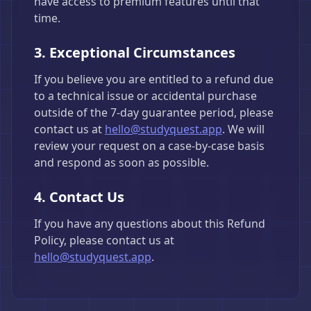
have access to premium features until that
time.
3. Exceptional Circumstances
If you believe you are entitled to a refund due
to a technical issue or accidental purchase
outside of the 7-day guarantee period, please
contact us at
hello@studyquest.app
. We will
review your request on a case-by-case basis
and respond as soon as possible.
4. Contact Us
If you have any questions about this Refund
Policy, please contact us at
hello@studyquest.app
.