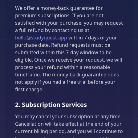
We offer a money-back guarantee for
premium subscriptions. If you are not
satisfied with your purchase, you may request
a full refund by contacting us at
hello@studyquest.app
within 7 days of your
purchase date. Refund requests must be
submitted within this 7-day window to be
eligible. Once we receive your request, we will
process your refund within a reasonable
timeframe. The money-back guarantee does
not apply if you had a free trial before your
first charge.
2. Subscription Services
You may cancel your subscription at any time.
Cancellation will take effect at the end of your
current billing period, and you will continue to