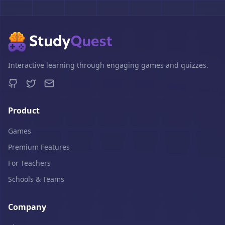
Interactive learning through engaging games and quizzes.
Product
Games
Premium Features
For Teachers
Schools & Teams
Company